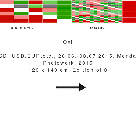
Oxi
SD, USD/EUR,etc., 28.06.-03.07.2015, Monda
Photowork, 2015
120 x 140 cm, Edition of 3