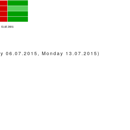
y 06.07.2015, Monday 13.07.2015)