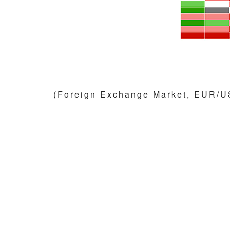
(Foreign Exchange Market, EUR/U