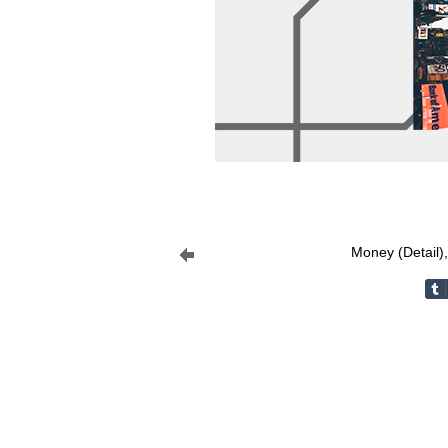
Money (Detail)