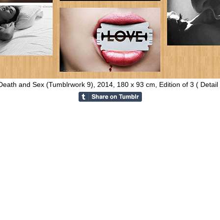
Death and Sex (Tumblrwork 9), 2014, 180 x 93 cm, Edition of 3 ( Detail 